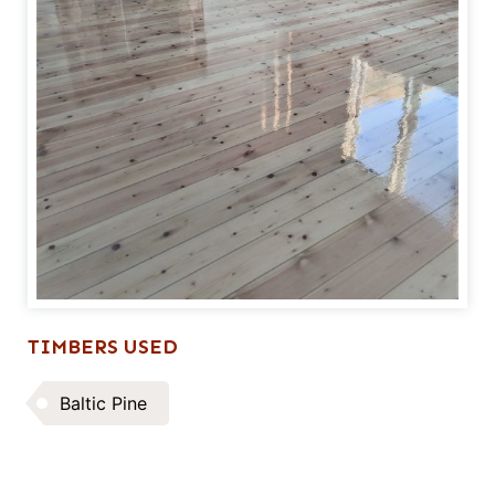
TIMBERS USED
Baltic Pine