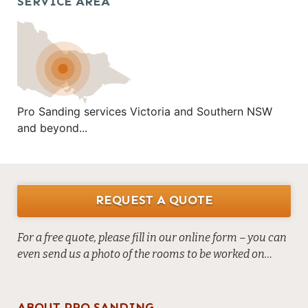
SERVICE AREA
Pro Sanding services Victoria and Southern NSW
and beyond...
REQUEST A QUOTE
For a free quote, please fill in our online form – you can
even send us a photo of the rooms to be worked on…
ABOUT PRO SANDING