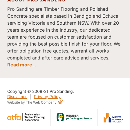
Pro Sanding are Timber Flooring and Polished
Concrete specialists based in Bendigo and Echuca,
servicing Victoria and Southern NSW. With over 20
years experience in the industry, our dedicated
team are focused on customer satisfaction and
providing the best possible finish for your floor. We
offer obligation free quotes, warrant all works
completed and after care advice and services.
Read more…
Copyright © 2008-21 Pro Sanding.
|
Disclaimer
Privacy Policy
Website by The Web Company