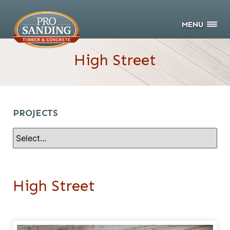
MENU
High Street
PROJECTS
High Street