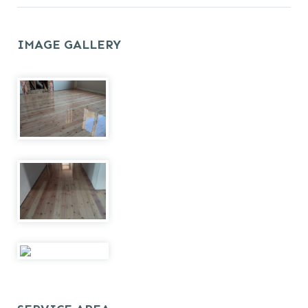
IMAGE GALLERY