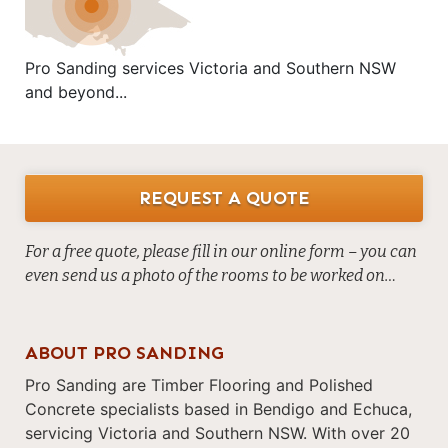
Pro Sanding services Victoria and Southern NSW
and beyond...
REQUEST A QUOTE
For a free quote, please fill in our online form – you can
even send us a photo of the rooms to be worked on…
ABOUT PRO SANDING
Pro Sanding are Timber Flooring and Polished
Concrete specialists based in Bendigo and Echuca,
servicing Victoria and Southern NSW. With over 20