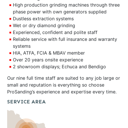
High production grinding machines through three
phase power with own generators supplied
Dustless extraction systems
Wet or dry diamond grinding
Experienced, confident and polite staff
Reliable service with full insurance and warranty
systems
HIA, ATFA, FCIA & MBAV member
Over 20 years onsite experience
2 showroom displays; Echuca and Bendigo
Our nine full time staff are suited to any job large or
small and reputation is everything so choose
ProSanding’s experience and expertise every time.
SERVICE AREA