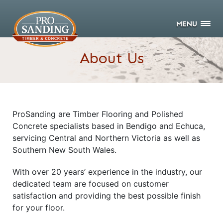
MENU
About Us
ProSanding are Timber Flooring and Polished
Concrete specialists based in Bendigo and Echuca,
servicing Central and Northern Victoria as well as
Southern New South Wales.
With over 20 years’ experience in the industry, our
dedicated team are focused on customer
satisfaction and providing the best possible finish
for your floor.