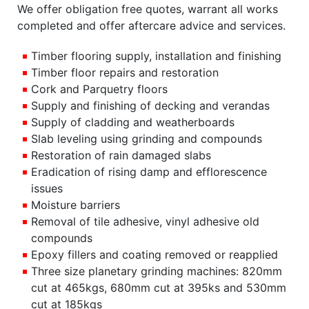
We offer obligation free quotes, warrant all works
completed and offer aftercare advice and services.
Timber flooring supply, installation and finishing
Timber floor repairs and restoration
Cork and Parquetry floors
Supply and finishing of decking and verandas
Supply of cladding and weatherboards
Slab leveling using grinding and compounds
Restoration of rain damaged slabs
Eradication of rising damp and efflorescence
issues
Moisture barriers
Removal of tile adhesive, vinyl adhesive old
compounds
Epoxy fillers and coating removed or reapplied
Three size planetary grinding machines: 820mm
cut at 465kgs, 680mm cut at 395ks and 530mm
cut at 185kgs