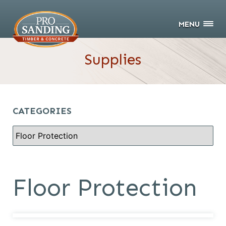
MENU
Supplies
CATEGORIES
Floor Protection