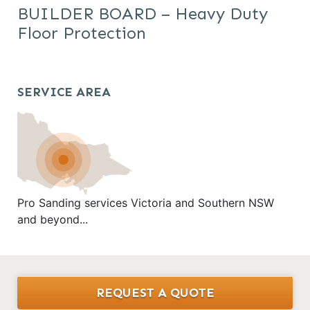
BUILDER BOARD – Heavy Duty
Floor Protection
SERVICE AREA
Pro Sanding services Victoria and Southern NSW
and beyond...
REQUEST A QUOTE