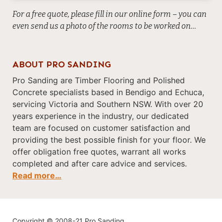
For a free quote, please fill in our online form – you can
even send us a photo of the rooms to be worked on…
ABOUT PRO SANDING
Pro Sanding are Timber Flooring and Polished
Concrete specialists based in Bendigo and Echuca,
servicing Victoria and Southern NSW. With over 20
years experience in the industry, our dedicated
team are focused on customer satisfaction and
providing the best possible finish for your floor. We
offer obligation free quotes, warrant all works
completed and after care advice and services.
Read more…
Copyright © 2008-21 Pro Sanding.